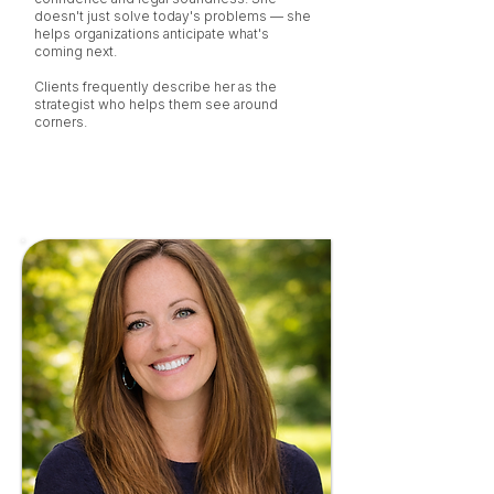
doesn't just solve today's problems — she
helps organizations anticipate what's
coming next.
Clients frequently describe her as the
strategist who helps them see around
corners.