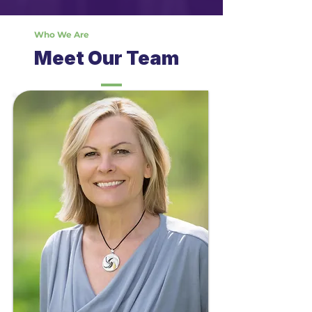
Who We Are
Meet Our Team