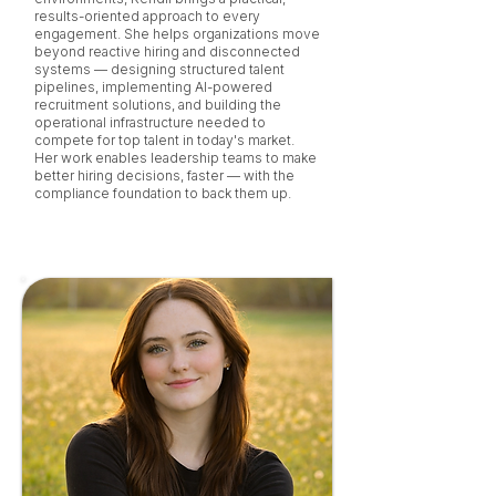
results-oriented approach to every
engagement. She helps organizations move
beyond reactive hiring and disconnected
systems — designing structured talent
pipelines, implementing AI-powered
recruitment solutions, and building the
operational infrastructure needed to
compete for top talent in today's market.
Her work enables leadership teams to make
better hiring decisions, faster — with the
compliance foundation to back them up.