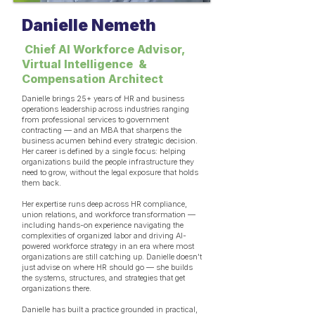
Danielle Nemeth
Chief AI Workforce Advisor,
Virtual Intelligence &
Compensation Architect
Danielle brings 25+ years of HR and business
operations leadership across industries ranging
from professional services to government
contracting — and an MBA that sharpens the
business acumen behind every strategic decision.
Her career is defined by a single focus: helping
organizations build the people infrastructure they
need to grow, without the legal exposure that holds
them back.
Her expertise runs deep across HR compliance,
union relations, and workforce transformation —
including hands-on experience navigating the
complexities of organized labor and driving AI-
powered workforce strategy in an era where most
organizations are still catching up. Danielle doesn't
just advise on where HR should go — she builds
the systems, structures, and strategies that get
organizations there.
Danielle has built a practice grounded in practical,