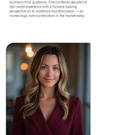
business-first guidance. She combines decades of
real-world experience with a forward-looking
perspective on AI workforce transformation — an
increasingly rare combination in the market today.