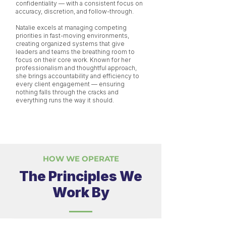
confidentiality — with a consistent focus on
accuracy, discretion, and follow-through.
Natalie excels at managing competing
priorities in fast-moving environments,
creating organized systems that give
leaders and teams the breathing room to
focus on their core work. Known for her
professionalism and thoughtful approach,
she brings accountability and efficiency to
every client engagement — ensuring
nothing falls through the cracks and
everything runs the way it should.
HOW WE OPERATE
The Principles We
Work By