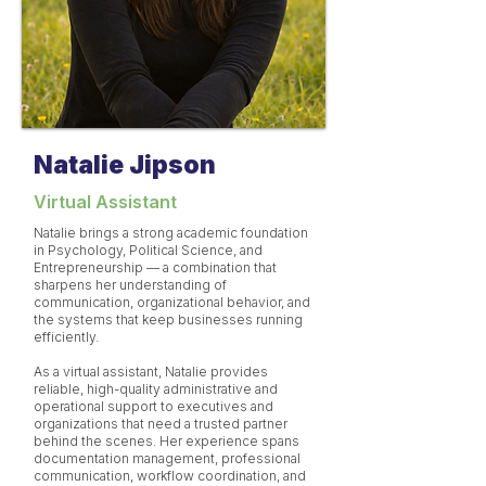
Natalie Jipson
Virtual Assistant
Natalie brings a strong academic foundation
in Psychology, Political Science, and
Entrepreneurship — a combination that
sharpens her understanding of
communication, organizational behavior, and
the systems that keep businesses running
efficiently.
As a virtual assistant, Natalie provides
reliable, high-quality administrative and
operational support to executives and
organizations that need a trusted partner
behind the scenes. Her experience spans
documentation management, professional
communication, workflow coordination, and