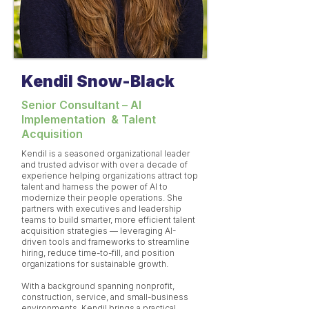
Kendil Snow-Black
​Senior Consultant – AI
Implementation & Talent
Acquisition
Kendil is a seasoned organizational leader
and trusted advisor with over a decade of
experience helping organizations attract top
talent and harness the power of AI to
modernize their people operations. She
partners with executives and leadership
teams to build smarter, more efficient talent
acquisition strategies — leveraging AI-
driven tools and frameworks to streamline
hiring, reduce time-to-fill, and position
organizations for sustainable growth.
With a background spanning nonprofit,
construction, service, and small-business
environments, Kendil brings a practical,