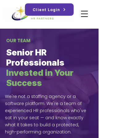
Client Login
OUR TEAM
Senior HR
Professionals
Invested in Your
Success
We're not a staffing agency or a
software platform. We're a team of
experienced HR professionals who've
sat in your seat — and know exactly
what it takes to build a protected,
high-performing organization.