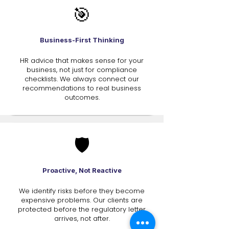
🎯
Business-First Thinking
HR advice that makes sense for your
business, not just for compliance
checklists. We always connect our
recommendations to real business
outcomes.
🛡️
Proactive, Not Reactive
We identify risks before they become
expensive problems. Our clients are
protected before the regulatory letter
arrives, not after.