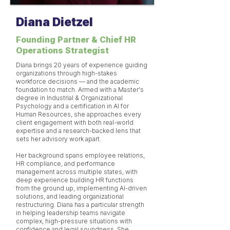
Diana Dietzel
Founding Partner & Chief HR
Operations Strategist
Diana brings 20 years of experience guiding
organizations through high-stakes
workforce decisions — and the academic
foundation to match. Armed with a Master's
degree in Industrial & Organizational
Psychology and a certification in AI for
Human Resources, she approaches every
client engagement with both real-world
expertise and a research-backed lens that
sets her advisory work apart.
Her background spans employee relations,
HR compliance, and performance
management across multiple states, with
deep experience building HR functions
from the ground up, implementing AI-driven
solutions, and leading organizational
restructuring. Diana has a particular strength
in helping leadership teams navigate
complex, high-pressure situations with
confidence and legal soundness. She