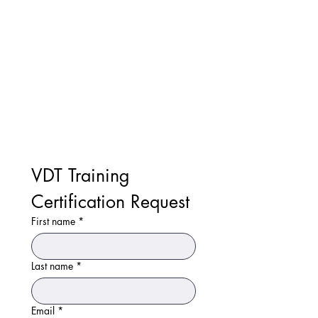
VDT Training 
Certification Request
First name
*
Last name
*
Email
*