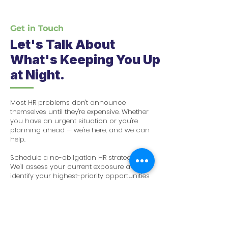
Get in Touch
​Let's Talk About
What's Keeping You Up
at Night.
Most HR problems don't announce
themselves until they're expensive. Whether
you have an urgent situation or you're
planning ahead — we're here, and we can
help.
Schedule a no-obligation HR strategy call.
We'll assess your current exposure and
identify your highest-priority opportunities
— at no cost to you.
✉️ Email
admin@anahrpartners.com
🌐 Website anahrpartners.com