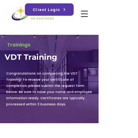
Client Login
Trainings
VDT Training
Congratulations on completing the VDT
Training! To receive your certificate of
completion, please submit the request form
below. Be sure to have your name and employee
information ready. Certificates are typically
processed within 3 business days.