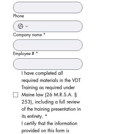
Phone
Company name
*
Employee #
*
I have completed all 
required materials in the VDT 
Training as required under 
Maine law (26 M.R.S.A. § 
253), including a full review 
of the training presentation in 
its entirety.
*
I certify that the information 
provided on this form is 