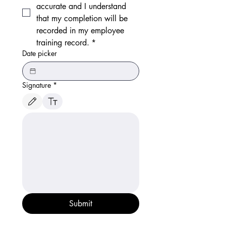
accurate and I understand 
that my completion will be 
recorded in my employee 
training record.
*
Date picker
Signature
*
Drawing mode selected. Drawing requires a mouse or touchpad. For keyboard accessibili
Submit