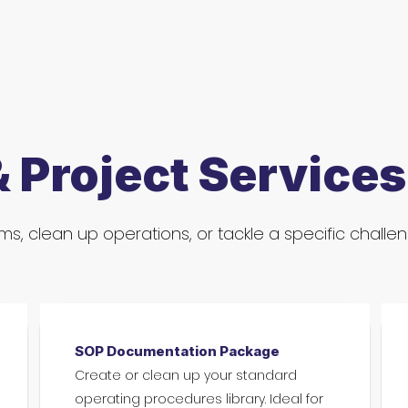
& Project Services
s, clean up operations, or tackle a specific challe
SOP Documentation Package
Create or clean up your standard
operating procedures library. Ideal for