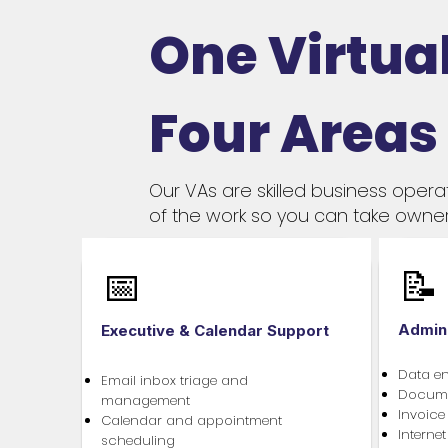
One Virtual
Four Areas
Our VAs are skilled business opera
of the work so you can take owner
📅
📝
Admin
Executive & Calendar Support
Data e
Email inbox triage and
Documen
management
Invoice
Calendar and appointment
Interne
scheduling