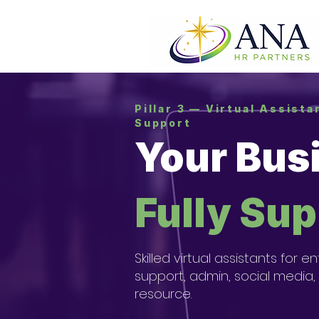
Pillar 3 — Virtual Assist
Support
Your Bus
Fully Su
Skilled virtual assistants fo
support, admin, social media,
resource.