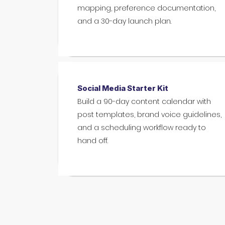
mapping, preference documentation,
and a 30-day launch plan.
Social Media Starter Kit
Build a 90-day content calendar with
post templates, brand voice guidelines,
and a scheduling workflow ready to
hand off.