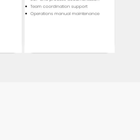
Team coordination support
Operations manual maintenance