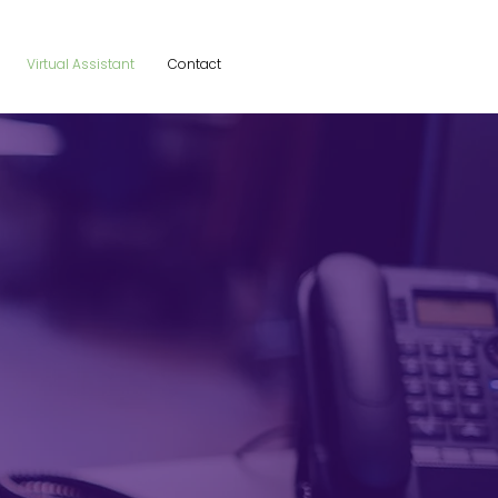
Virtual Assistant
Contact