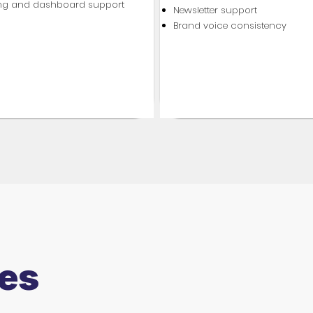
ing and dashboard support
Newsletter support
Brand voice consistency
es