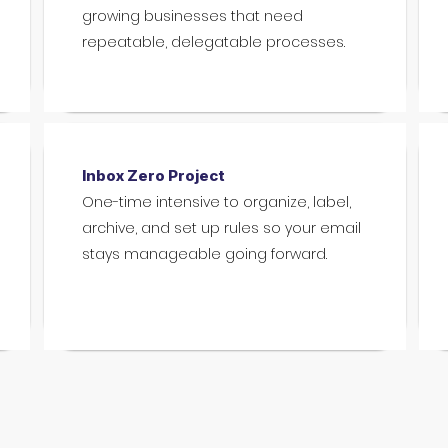
growing businesses that need
repeatable, delegatable processes.
Inbox Zero Project
One-time intensive to organize, label,
archive, and set up rules so your email
stays manageable going forward.