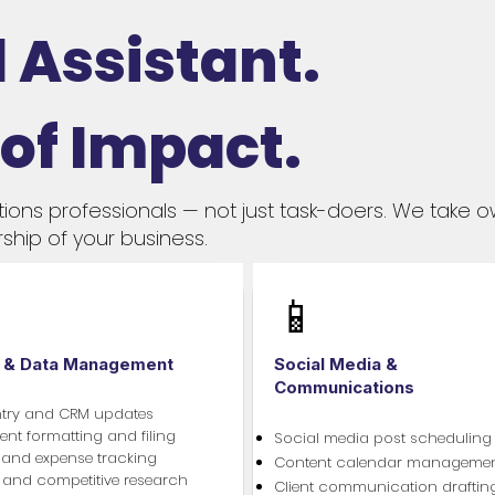
 Assistant.
 of Impact.
tions professionals — not just task-doers. We take 
ship of your business.
📱
 & Data Management
Social Media &
Communications
ntry and CRM updates
t formatting and filing
Social media post scheduling
 and expense tracking
Content calendar manageme
t and competitive research
Client communication draftin