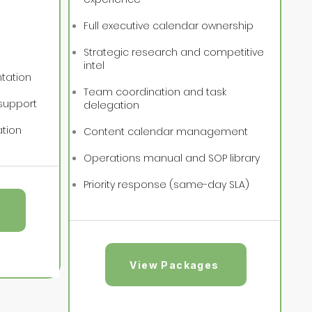
Full executive calendar ownership
Strategic research and competitive
intel
tation
Team coordination and task
support
delegation
ation
Content calendar management
Operations manual and SOP library
Priority response (same-day SLA)
View Packages