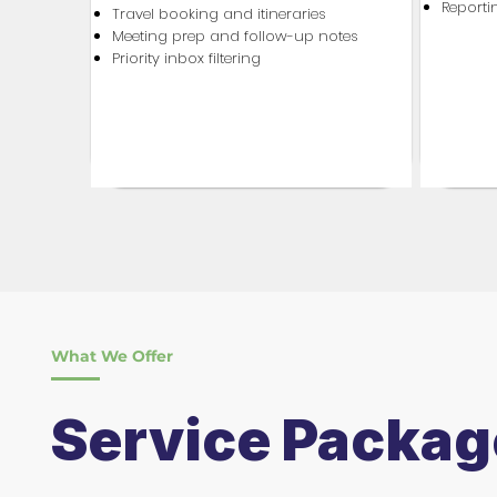
Report
Travel booking and itineraries
Meeting prep and follow-up notes
Priority inbox filtering
What We Offer
Service Packag