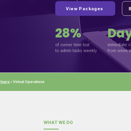
View Packages
28%
Day
of owner time lost
immediate v
to admin tasks weekly
from week 
tners
› Virtual Operations
WHAT WE DO