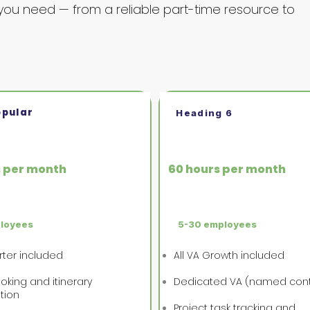
you need — from a reliable part-time resource to
opular
Heading 6
wth
VA Business
s per month
60 hours per month
ployees
5-30 employees
arter included
All VA Growth included
oking and itinerary
Dedicated VA (named con
tion
Project task tracking and