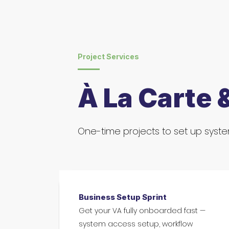
Project Services
À La Carte 
One-time projects to set up system
Business Setup Sprint
Get your VA fully onboarded fast —
system access setup, workflow