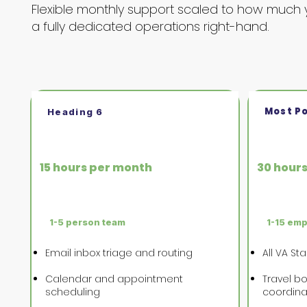
Flexible monthly support scaled to how much 
a fully dedicated operations right-hand.
Most P
Heading 6
VA Starter
VA Gro
15 hours per month
30 hour
1-5 person team
1-15 em
Email inbox triage and routing
All VA St
Calendar and appointment
Travel bo
scheduling
coordina