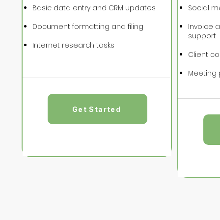
Basic data entry and CRM updates
Social m
Document formatting and filing
Invoice 
support
Internet research tasks
Client c
Meeting 
Get Started