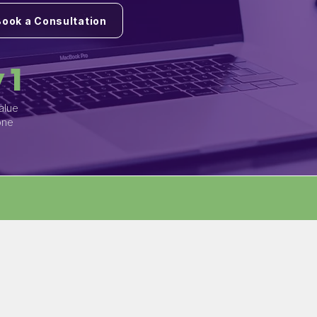
Book a Consultation
 1
alue
one