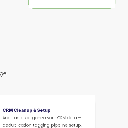
nge.
CRM Cleanup & Setup
Audit and reorganize your CRM data —
deduplication, tagging, pipeline setup,