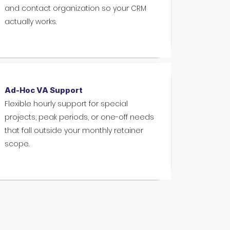
and contact organization so your CRM
actually works.
Ad-Hoc VA Support
Flexible hourly support for special
projects, peak periods, or one-off needs
that fall outside your monthly retainer
scope.