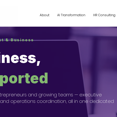
About
AI Transformation
HR Consulting
ant & Business
iness,
pported
r entrepreneurs and growing teams — executive
 and operations coordination, all in one dedicated