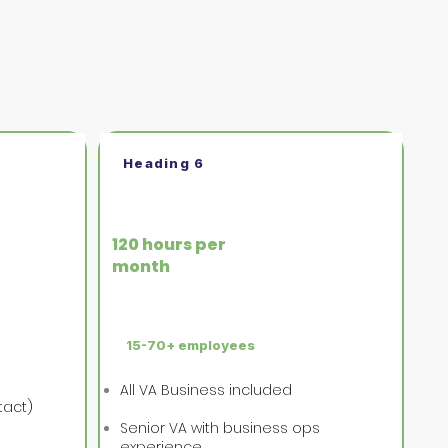
Heading 6
VA Executive
120 hours per
month
15-70+ employees
All VA Business included
tact)
Senior VA with business ops
experience