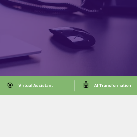
🤖
🎯
Virtual Assistant
AI Transformation