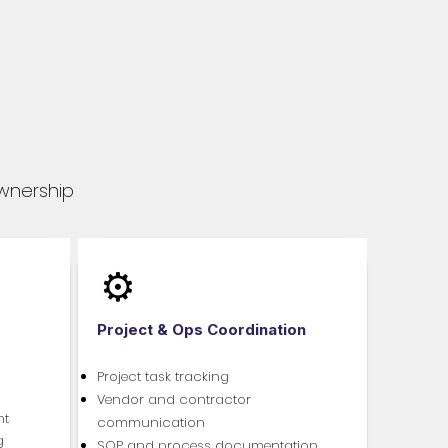
ownership
⚙️
Project & Ops Coordination
Project task tracking
Vendor and contractor
nt
communication
g
SOP and process documentation