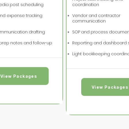
edia post scheduling
coordination
and expense tracking
Vendor and contractor
communication
ommunication drafting
SOP and process documen
prep notes and follow-up
Reporting and dashboard 
Light bookkeeping coordin
View Packages
View Packages